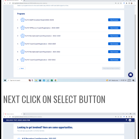
NEXT CLICK ON SELECT BUTTON