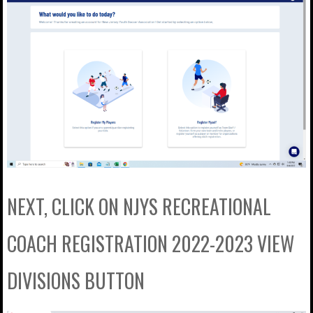
NEXT, CLICK ON NJYS RECREATIONAL
COACH REGISTRATION 2022-2023 VIEW
DIVISIONS BUTTON