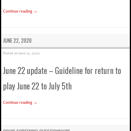
Continue reading
→
JUNE 22, 2020
Posted on
June 22, 2020
June 22 update – Guideline for return to
play June 22 to July 5th
Continue reading
→