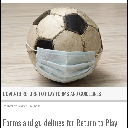
COVID-19 RETURN TO PLAY FORMS AND GUIDELINES
Posted on
March 16, 2021
Forms and guidelines for Return to Play