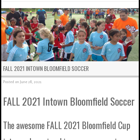
FALL 2021 INTOWN BLOOMFIELD SOCCER
Posted on
June 28, 2021
FALL 2021 Intown Bloomfield Soccer
The awesome FALL 2021 Bloomfield Cup