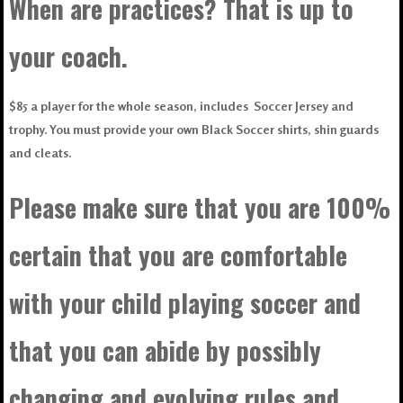
When are practices? That is up to
your coach.
$85 a player for the whole season, includes Soccer Jersey and
trophy. You must provide your own Black Soccer shirts, shin guards
and cleats.
Please make sure that you are 100%
certain that you are comfortable
with your child playing soccer and
that you can abide by possibly
changing and evolving rules and