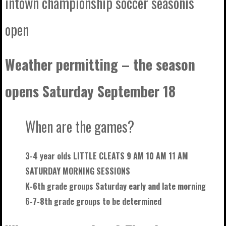
intown championship soccer seasonis
open
Weather permitting – the season
opens Saturday September 18
When are the games?
3-4 year olds LITTLE CLEATS 9 AM 10 AM 11 AM
SATURDAY MORNING SESSIONS
K-6th grade groups Saturday early and late morning
6-7-8th grade groups to be
determined