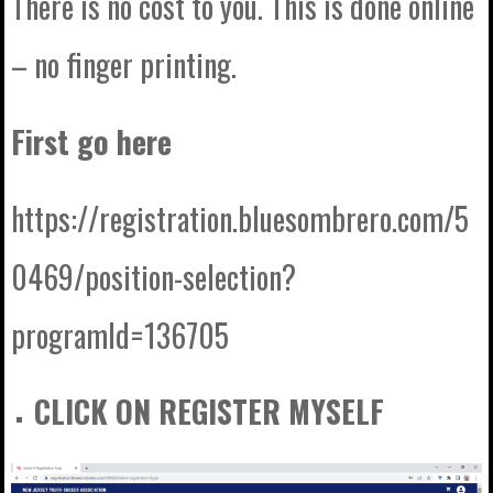
There is no cost to you. This is done online
– no finger printing.
First go here
https://registration.bluesombrero.com/5
0469/position-selection?
programId=136705
CLICK ON REGISTER MYSELF