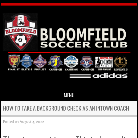
MENU
Skip to content
HOW TO TAKE A BACKGROUND CHECK AS AN INTOWN COACH
Posted on
August 4, 2022