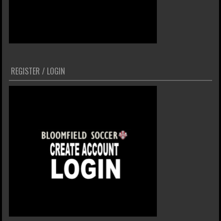
REGISTER / LOGIN