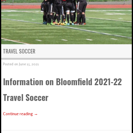
TRAVEL SOCCER
Posted on
June 15, 2021
Information on Bloomfield 2021-22
Travel Soccer
Continue reading
→