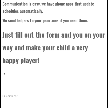
Communication is easy, we have phone apps that update
schedules automatically.
We send helpers to your practices if you need them.
Just fill out the form and you on your
way and make your child a very
happy player!
|
1 Comment