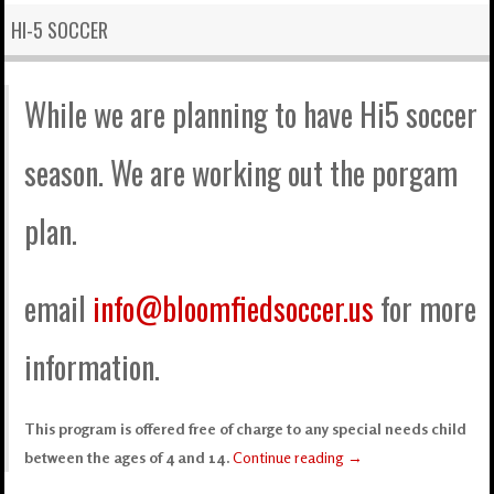
HI-5 SOCCER
While we are planning to have Hi5 soccer
season. We are working out the porgam
plan.
email
info@bloomfiedsoccer.us
for more
information.
This program is offered free of charge to any special needs child
between the ages of 4 and 14.
Continue reading
→