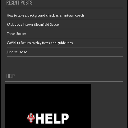
RECENT POSTS
How to take a background check as an intown coach
FALL 2021 Intown Bloomfield Soccer
Travel Soccer
CoVid-19 Return to play forms and guidelines
June 22, 2020
HELP