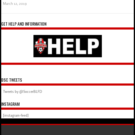
March 12, 2019
GET HELP AND INFORMATION
BSC TWEETS
Tweets by @SoccerBLFD
INSTAGRAM
[instagram-feed]