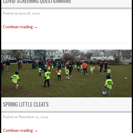
COVID SCREENING QUESTIONNAIRE
Posted on
June 18, 2020
Continue reading
→
SPRING LITTLE CLEATS
Posted on
November 25, 2019
Continue reading
→