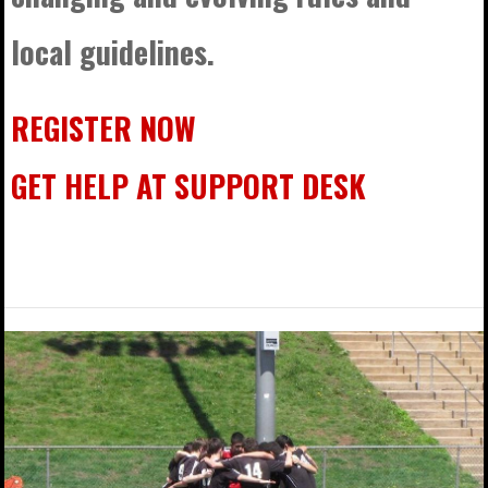
local guidelines.
REGISTER NOW
GET HELP AT SUPPORT DESK