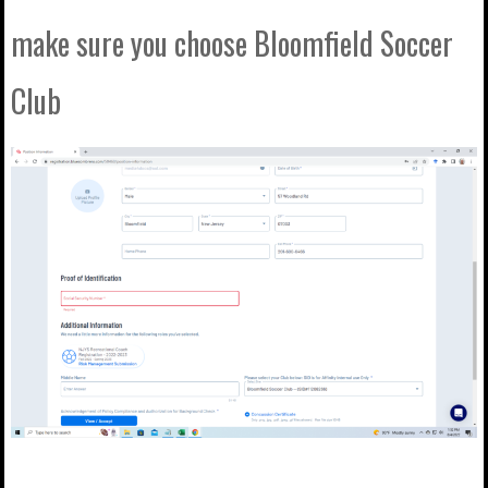
make sure you choose Bloomfield Soccer
Club