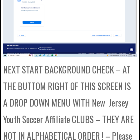
NEXT START BACKGROUND CHECK – AT
THE BUTTOM RIGHT OF THIS SCREEN IS
A DROP DOWN MENU WITH New Jersey
Youth Soccer Affiliate CLUBS – THEY ARE
NOT IN ALPHABETICAL ORDER ! – Please