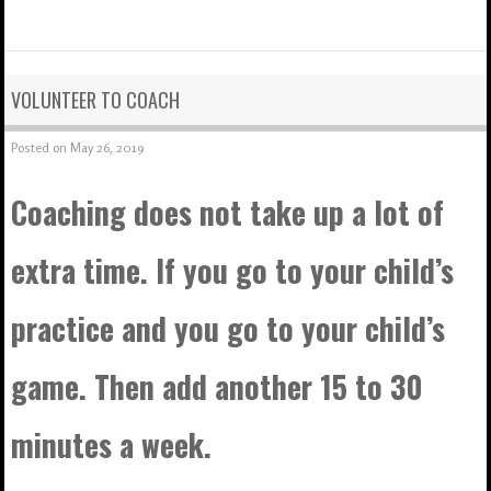
VOLUNTEER TO COACH
Posted on
May 26, 2019
Coaching does not take up a lot of
extra time. If you go to your child’s
practice and you go to your child’s
game. Then add another 15 to 30
minutes a week.