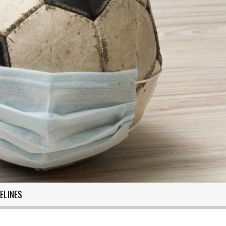
ELINES