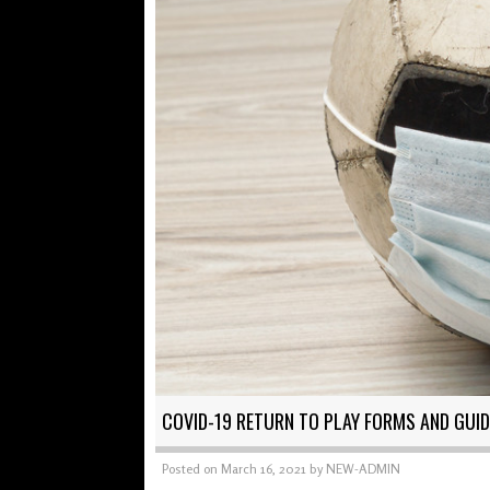
COVID-19 RETURN TO PLAY FORMS AND GUID
Posted on
March 16, 2021
by
NEW-ADMIN