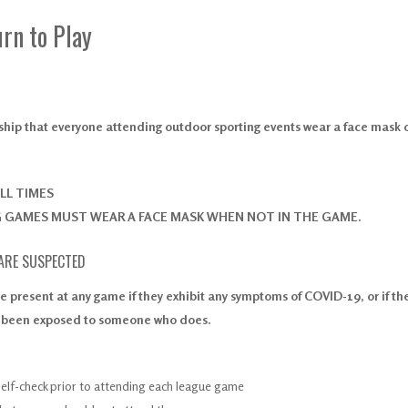
rn to Play
nship that everyone attending outdoor sporting events wear a face mask 
LL TIMES
G GAMES MUST WEAR A FACE MASK WHEN NOT IN THE GAME.
 ARE SUSPECTED
e present at any game if they exhibit any symptoms of COVID-19, or if th
e been exposed to someone who does.
self-check prior to attending each league game