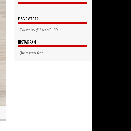
BSC TWEETS
Tweets by @SoccerBLFD
INSTAGRAM
[instagram-feed]