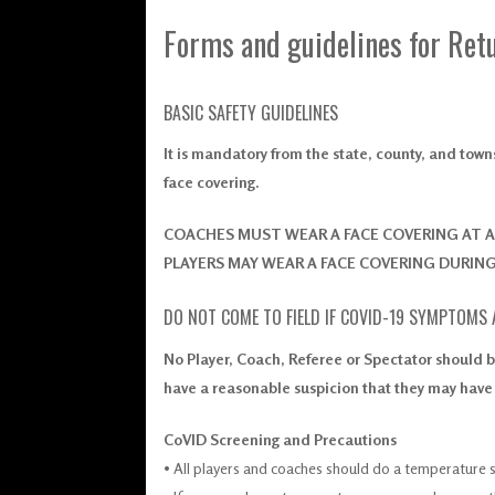
Forms and guidelines for Retu
BASIC SAFETY GUIDELINES
It is mandatory from the state, county, and tow
face covering.
COACHES MUST WEAR A FACE COVERING AT A
PLAYERS MAY WEAR A FACE COVERING DURIN
DO NOT COME TO FIELD IF COVID-19 SYMPTOMS
No Player, Coach, Referee or Spectator should b
have a reasonable suspicion that they may hav
CoVID Screening and Precautions
• All players and coaches should do a temperature 