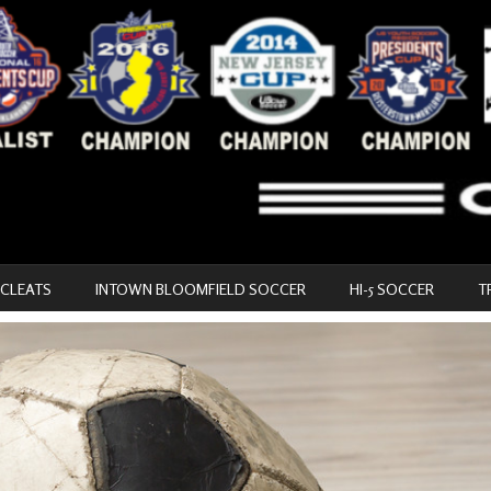
 CLEATS
INTOWN BLOOMFIELD SOCCER
HI-5 SOCCER
T