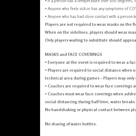
• If a person has a temperature over 100 degrees, 
• Anyone who feels sick or has any symptoms of C
• Anyone who has had close contact with a person 
Players are not required to wear masks on the f
When on the sidelines, players should wear mask
Only players waiting to substitute should approa
MASKS and FACE COVERINGS
•
Everyone at the event is required to wear a fac
•
Players are required to social distance when n
technical area during games – Players may only
•
Coaches are required to wear face coverings at
•
Coaches must wear face coverings when address
social distancing during half time, water breaks a
No handshaking or physical contact between play
No sharing of water bottles.