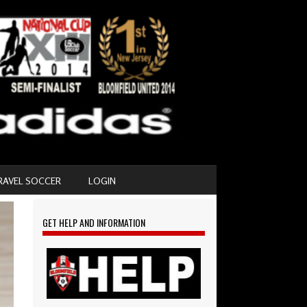
RAVEL SOCCER
LOGIN
GET HELP AND INFORMATION