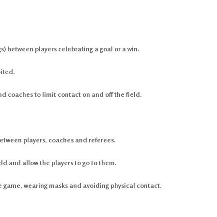
s) between players celebrating a goal or a win.
ited.
coaches to limit contact on and off the field.
etween players, coaches and referees.
eld and allow the players to go to them.
he game, wearing masks and avoiding physical contact.