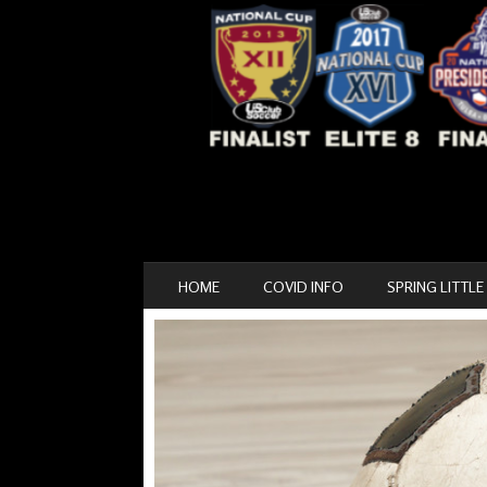
SKIP TO CONTENT
HOME
COVID INFO
SPRING LITTLE
MENU