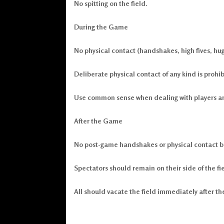
No spitting on the field.
During the Game
No physical contact (handshakes, high fives, hug
Deliberate physical contact of any kind is prohib
Use common sense when dealing with players and 
After the Game
No post-game handshakes or physical contact b
Spectators should remain on their side of the fi
All should vacate the field immediately after t