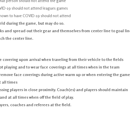
that person should not attend the game
OVID-19 should not attend leagues games
known to have COVID-19 should not attend
ield during the game, but may do so.
s and spread out their gear and themselves from center line to goal lin
ch the center line.
e covering upon arrival when traveling from their vehicle to the fields
ot playing and to wear face coverings at all times when in the team
 remove face coverings during active warm up or when entering the game
 all times
ing players in close proximity. Coach(es) and players should maintain
nd at all times when off the field of play.
ers, coaches and referees at the field.