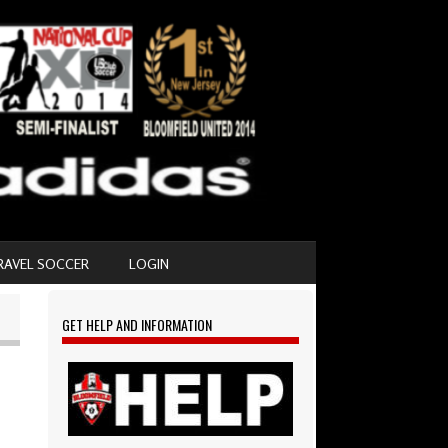
RAVEL SOCCER
LOGIN
GET HELP AND INFORMATION