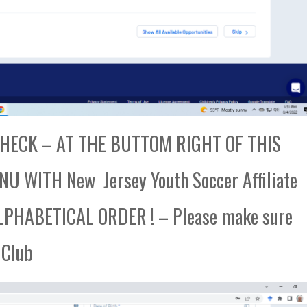
ECK – AT THE BUTTOM RIGHT OF THIS
 WITH New Jersey Youth Soccer Affiliate
PHABETICAL ORDER ! – Please make sure
 Club