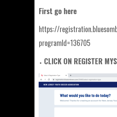
First go here
https://registration.bluesom
programId=136705
CLICK ON REGISTER MYS