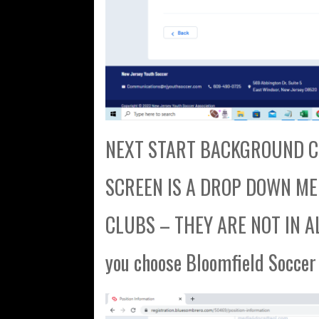
NEXT START BACKGROUND CH
SCREEN IS A DROP DOWN MENU
CLUBS – THEY ARE NOT IN AL
you choose Bloomfield Soccer