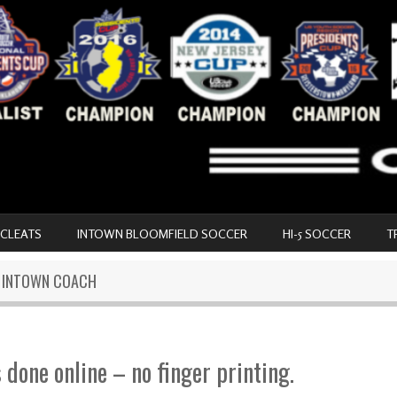
 CLEATS
INTOWN BLOOMFIELD SOCCER
HI-5 SOCCER
T
N INTOWN COACH
s done online – no finger printing.