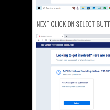
NEXT CLICK ON SELECT BUT