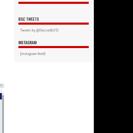
BSC TWEETS
Tweets by @SoccerBLFD
INSTAGRAM
[instagram-feed]