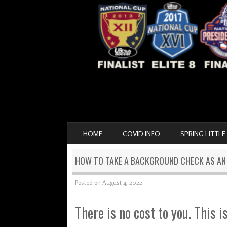
SKIP TO CONTENT
HOME
COVID INFO
SPRING LITTLE
MENU
HOW TO TAKE A BACKGROUND CHECK AS A
Posted on
August 4, 2022
There is no cost to you. This i