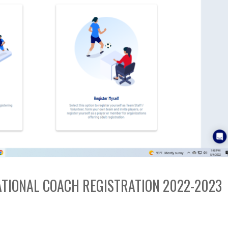
EATIONAL COACH REGISTRATION 2022-2023