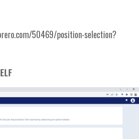
brero.com/50469/position-selection?
ELF