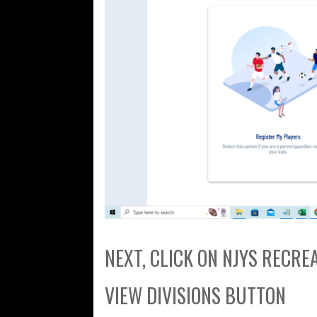
NEXT, CLICK ON NJYS RECR
VIEW DIVISIONS BUTTON