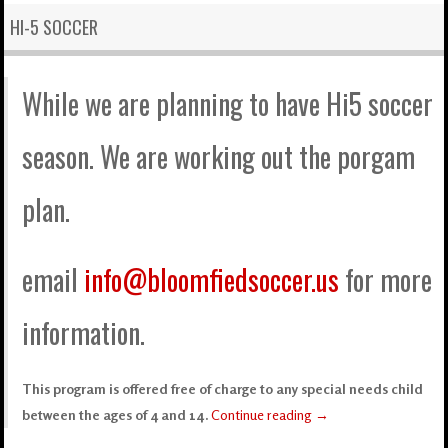
HI-5 SOCCER
While we are planning to have Hi5 soccer
season. We are working out the porgam
plan.
email
info@bloomfiedsoccer.us
for more
information.
This program is offered free of charge to any special needs child
between the ages of 4 and 14.
Continue reading
→