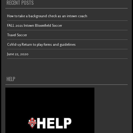
RECENT POSTS
How to take a background check as an intown coach
FALL 2021 Intown Bloomfield Soccer
Travel Soccer
CoVid-19 Return to play forms and guidelines
June 22, 2020
HELP