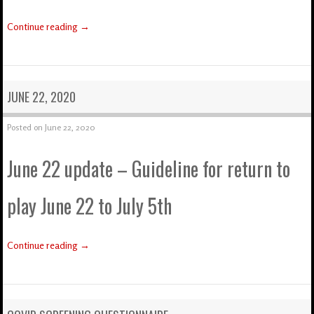
Continue reading
→
JUNE 22, 2020
Posted on
June 22, 2020
June 22 update – Guideline for return to
play June 22 to July 5th
Continue reading
→