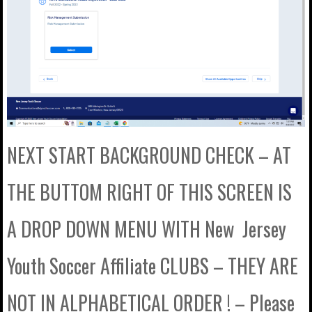
NEXT START BACKGROUND CHECK – AT
THE BUTTOM RIGHT OF THIS SCREEN IS
A DROP DOWN MENU WITH New Jersey
Youth Soccer Affiliate CLUBS – THEY ARE
NOT IN ALPHABETICAL ORDER ! – Please