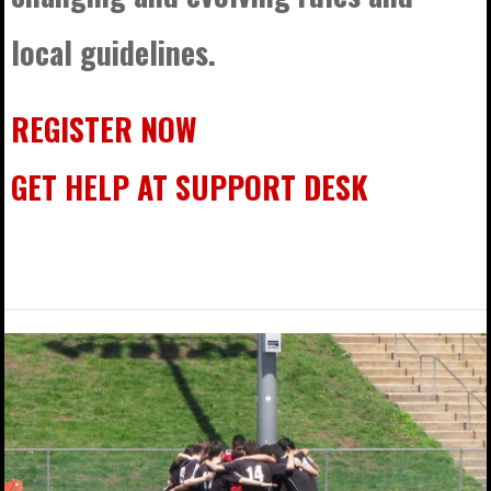
local guidelines.
REGISTER NOW
GET HELP AT SUPPORT DESK