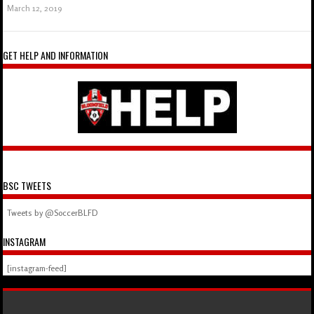
March 12, 2019
GET HELP AND INFORMATION
BSC TWEETS
Tweets by @SoccerBLFD
INSTAGRAM
[instagram-feed]