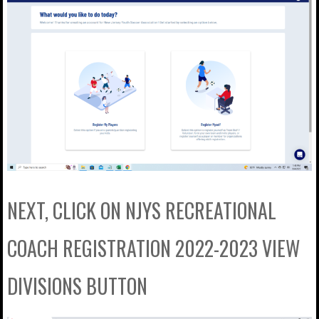
NEXT, CLICK ON NJYS RECREATIONAL
COACH REGISTRATION 2022-2023 VIEW
DIVISIONS BUTTON