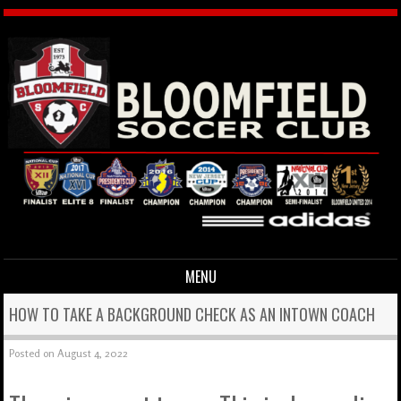
MENU
Skip to content
HOW TO TAKE A BACKGROUND CHECK AS AN INTOWN COACH
Posted on
August 4, 2022