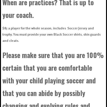
When are practices? That is up to
your coach.
$85 a player for the whole season, includes Soccer Jersey and
trophy. You must provide your own Black Soccer shirts, shin guards
and cleats.
Please make sure that you are 100%
certain that you are comfortable
with your child playing soccer and
that you can abide by possibly
changing and evolving rules and