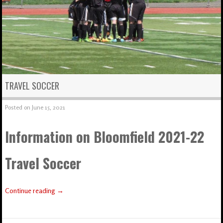
TRAVEL SOCCER
Posted on
June 15, 2021
Information on Bloomfield 2021-22
Travel Soccer
Continue reading
→