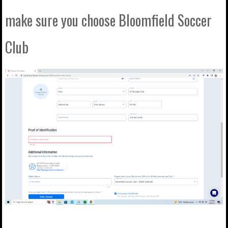
make sure you choose Bloomfield Soccer
Club