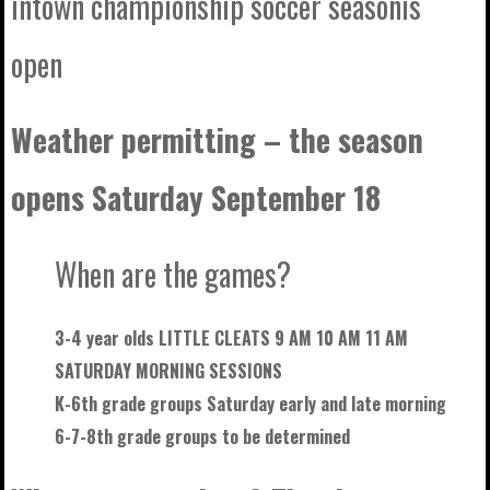
intown championship soccer seasonis
open
Weather permitting – the season
opens Saturday September 18
When are the games?
3-4 year olds LITTLE CLEATS 9 AM 10 AM 11 AM
SATURDAY MORNING SESSIONS
K-6th grade groups Saturday early and late morning
6-7-8th grade groups to be
determined