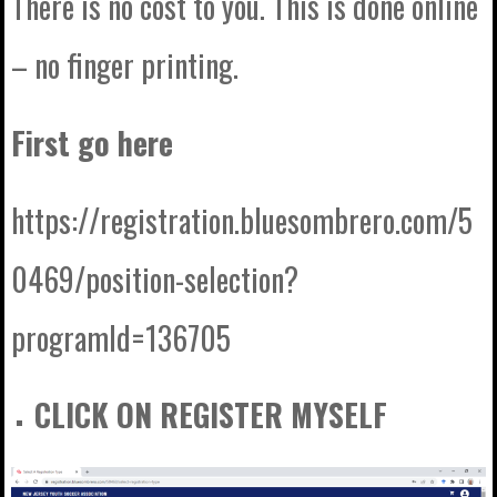
There is no cost to you. This is done online
– no finger printing.
First go here
https://registration.bluesombrero.com/5
0469/position-selection?
programId=136705
CLICK ON REGISTER MYSELF