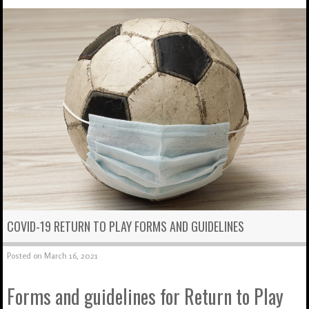
COVID-19 RETURN TO PLAY FORMS AND GUIDELINES
Posted on
March 16, 2021
Forms and guidelines for Return to Play