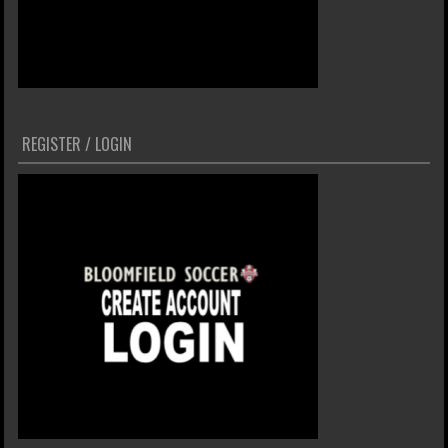
REGISTER / LOGIN