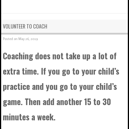
VOLUNTEER TO COACH
Posted on
May 26, 2019
Coaching does not take up a lot of
extra time. If you go to your child’s
practice and you go to your child’s
game. Then add another 15 to 30
minutes a week.