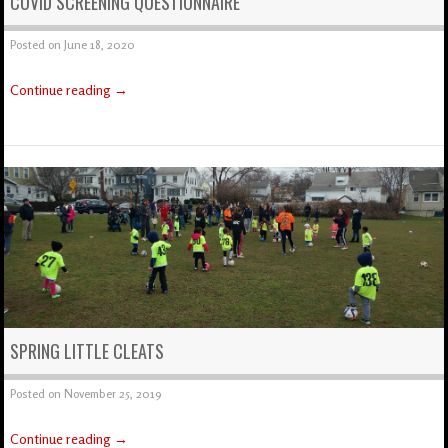
COVID SCREENING QUESTIONNAIRE
Posted on
June 18, 2020
Continue reading
→
SPRING LITTLE CLEATS
Posted on
November 25, 2019
Continue reading
→