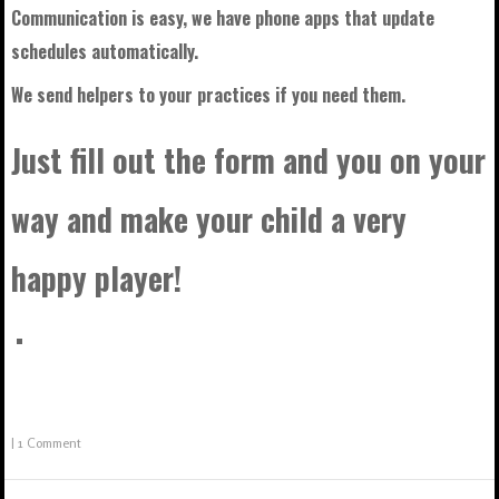
Communication is easy, we have phone apps that update
schedules automatically.
We send helpers to your practices if you need them.
Just fill out the form and you on your
way and make your child a very
happy player!
|
1 Comment