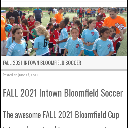
FALL 2021 INTOWN BLOOMFIELD SOCCER
Posted on
June 28, 2021
FALL 2021 Intown Bloomfield Soccer
The awesome FALL 2021 Bloomfield Cup