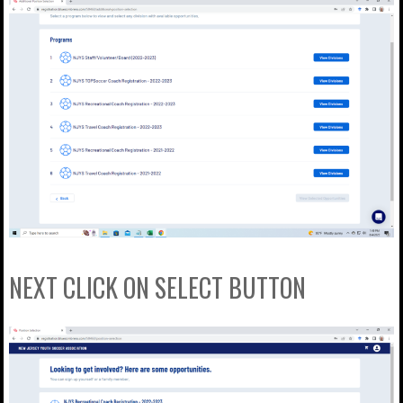
NEXT CLICK ON SELECT BUTTON