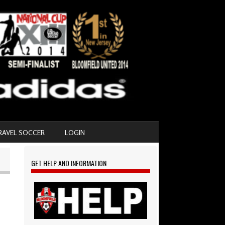
RAVEL SOCCER
LOGIN
GET HELP AND INFORMATION