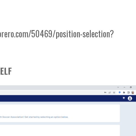
brero.com/50469/position-selection?
ELF