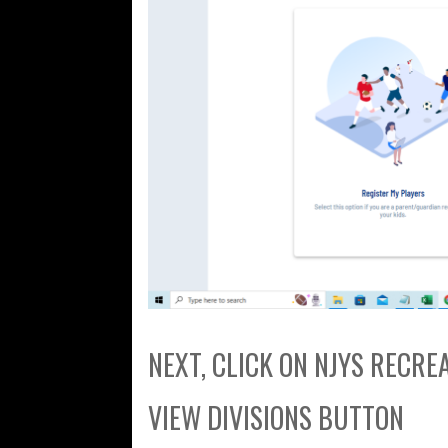
NEXT, CLICK ON NJYS RECR
VIEW DIVISIONS BUTTON