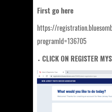
First go here
https://registration.bluesom
programId=136705
CLICK ON REGISTER MYS