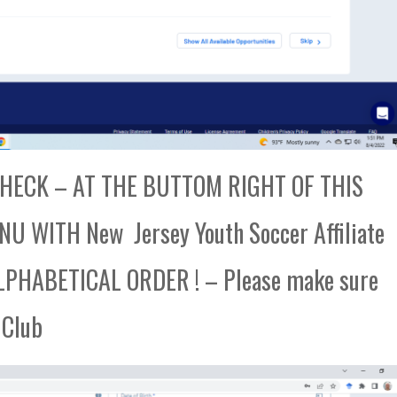
ECK – AT THE BUTTOM RIGHT OF THIS
 WITH New Jersey Youth Soccer Affiliate
PHABETICAL ORDER ! – Please make sure
 Club