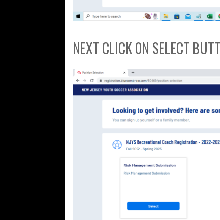
NEXT CLICK ON SELECT BUT