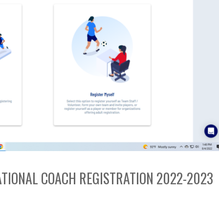
EATIONAL COACH REGISTRATION 2022-2023