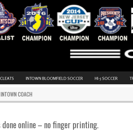
 CLEATS
INTOWN BLOOMFIELD SOCCER
HI-5 SOCCER
T
N INTOWN COACH
s done online – no finger printing.