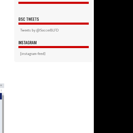
BSC TWEETS
Tweets by @SoccerBLFD
INSTAGRAM
[instagram-feed]