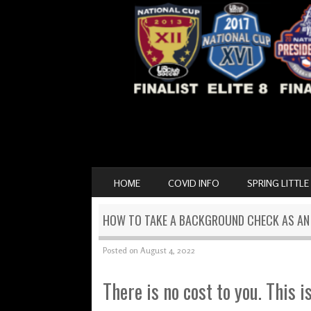
SKIP TO CONTENT
HOME
COVID INFO
SPRING LITTLE
MENU
HOW TO TAKE A BACKGROUND CHECK AS A
Posted on
August 4, 2022
There is no cost to you. This i