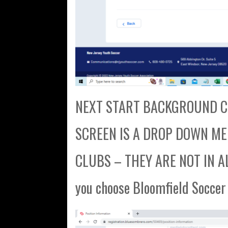
NEXT START BACKGROUND CH
SCREEN IS A DROP DOWN MENU
CLUBS – THEY ARE NOT IN AL
you choose Bloomfield Soccer