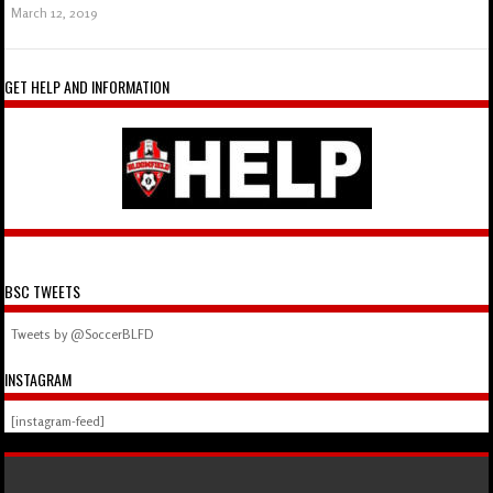
March 12, 2019
GET HELP AND INFORMATION
BSC TWEETS
Tweets by @SoccerBLFD
INSTAGRAM
[instagram-feed]