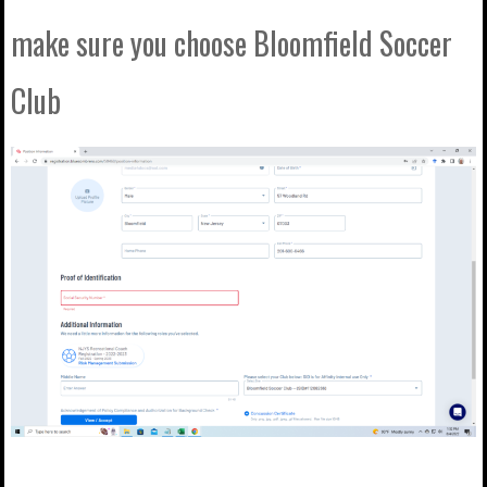
make sure you choose Bloomfield Soccer
Club