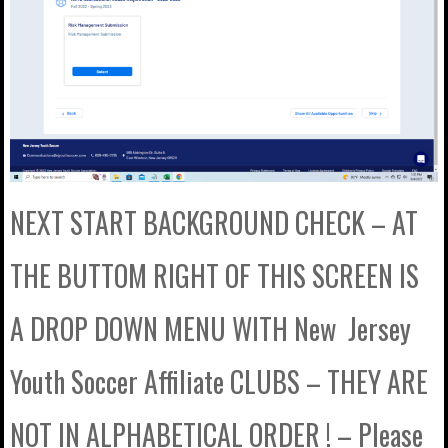
NEXT START BACKGROUND CHECK – AT
THE BUTTOM RIGHT OF THIS SCREEN IS
A DROP DOWN MENU WITH New Jersey
Youth Soccer Affiliate CLUBS – THEY ARE
NOT IN ALPHABETICAL ORDER ! – Please