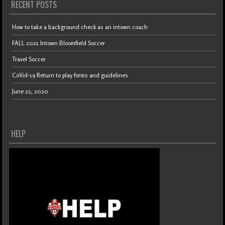
RECENT POSTS
How to take a background check as an intown coach
FALL 2021 Intown Bloomfield Soccer
Travel Soccer
CoVid-19 Return to play forms and guidelines
June 22, 2020
HELP