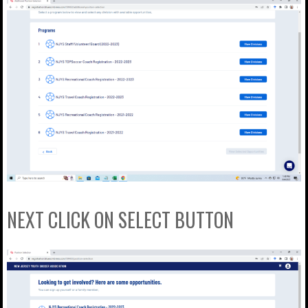
NEXT CLICK ON SELECT BUTTON