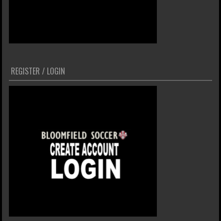
REGISTER / LOGIN