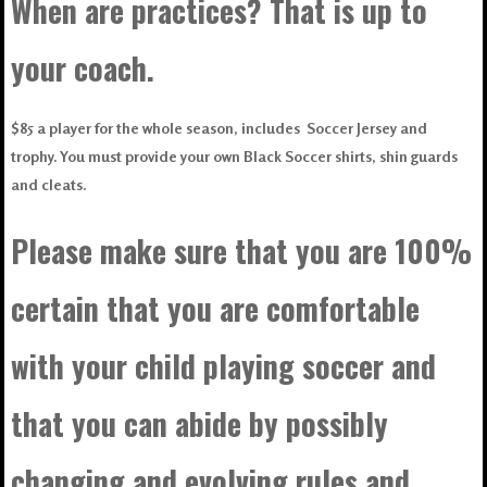
When are practices? That is up to
your coach.
$85 a player for the whole season, includes Soccer Jersey and
trophy. You must provide your own Black Soccer shirts, shin guards
and cleats.
Please make sure that you are 100%
certain that you are comfortable
with your child playing soccer and
that you can abide by possibly
changing and evolving rules and