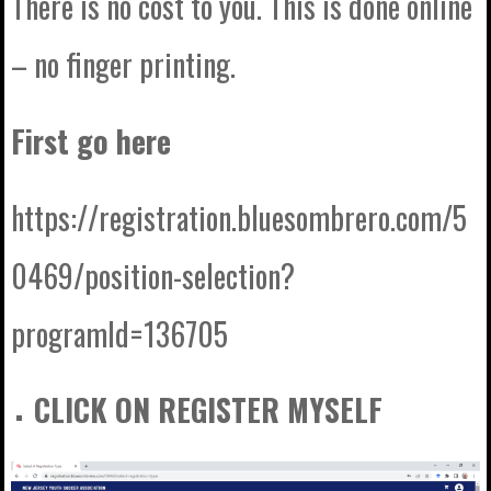
There is no cost to you. This is done online
– no finger printing.
First go here
https://registration.bluesombrero.com/5
0469/position-selection?
programId=136705
CLICK ON REGISTER MYSELF