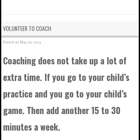
VOLUNTEER TO COACH
Posted on
May 26, 2019
Coaching does not take up a lot of
extra time. If you go to your child’s
practice and you go to your child’s
game. Then add another 15 to 30
minutes a week.