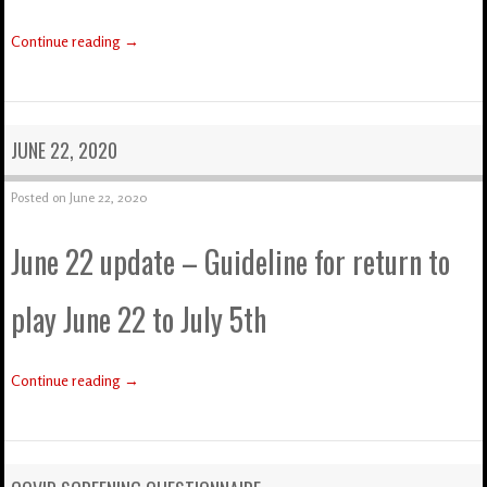
Continue reading
→
JUNE 22, 2020
Posted on
June 22, 2020
June 22 update – Guideline for return to
play June 22 to July 5th
Continue reading
→