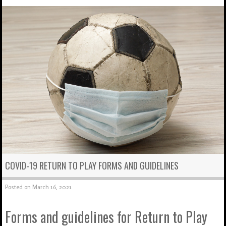
COVID-19 RETURN TO PLAY FORMS AND GUIDELINES
Posted on
March 16, 2021
Forms and guidelines for Return to Play