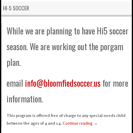
HI-5 SOCCER
While we are planning to have Hi5 soccer
season. We are working out the porgam
plan.
email
info@bloomfiedsoccer.us
for more
information.
This program is offered free of charge to any special needs child
between the ages of 4 and 14.
Continue reading
→