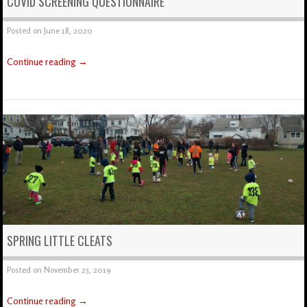
COVID SCREENING QUESTIONNAIRE
Posted on
June 18, 2020
Continue reading
→
SPRING LITTLE CLEATS
Posted on
November 25, 2019
Continue reading
→