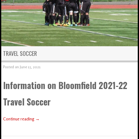
TRAVEL SOCCER
Posted on
June 15, 2021
Information on Bloomfield 2021-22
Travel Soccer
Continue reading
→