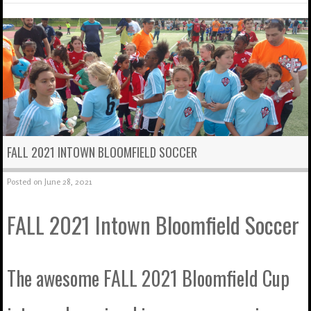
FALL 2021 INTOWN BLOOMFIELD SOCCER
Posted on
June 28, 2021
FALL 2021 Intown Bloomfield Soccer
The awesome FALL 2021 Bloomfield Cup