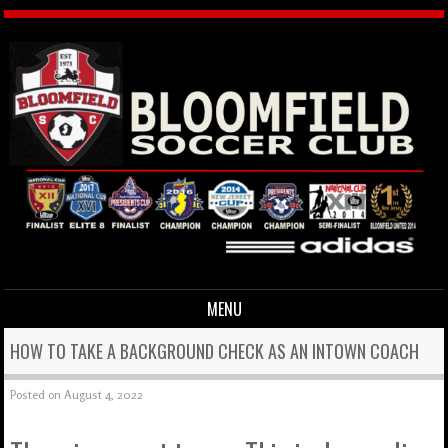
MENU
Skip to content
HOW TO TAKE A BACKGROUND CHECK AS AN INTOWN COACH
Posted on
August 4, 2022