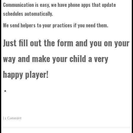
Communication is easy, we have phone apps that update
schedules automatically.
We send helpers to your practices if you need them.
Just fill out the form and you on your
way and make your child a very
happy player!
|
1 Comment