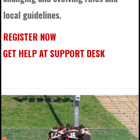
local guidelines.
REGISTER NOW
GET HELP AT SUPPORT DESK