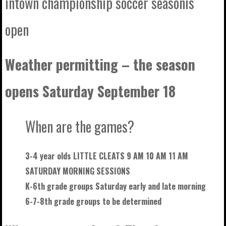
intown championship soccer seasonis
open
Weather permitting – the season
opens Saturday September 18
When are the games?
3-4 year olds LITTLE CLEATS 9 AM 10 AM 11 AM
SATURDAY MORNING SESSIONS
K-6th grade groups Saturday early and late morning
6-7-8th grade groups to be
determined