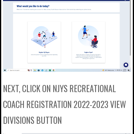
NEXT, CLICK ON NJYS RECREATIONAL
COACH REGISTRATION 2022-2023 VIEW
DIVISIONS BUTTON