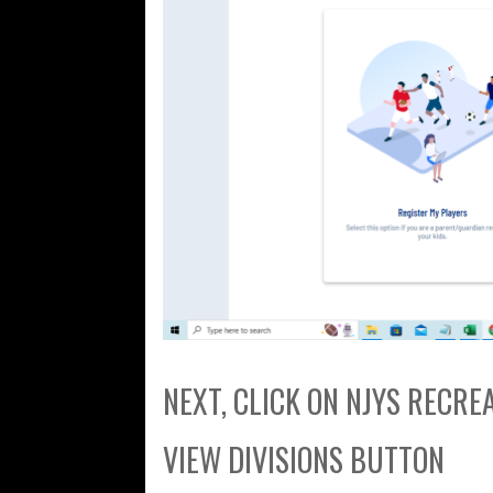
NEXT, CLICK ON NJYS RECR
VIEW DIVISIONS BUTTON