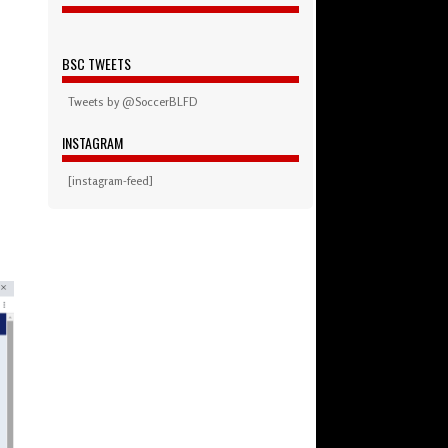
BSC TWEETS
Tweets by @SoccerBLFD
INSTAGRAM
[instagram-feed]