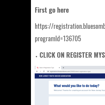
First go here
https://registration.bluesom
programId=136705
CLICK ON REGISTER MYS