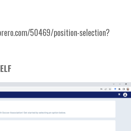
brero.com/50469/position-selection?
ELF