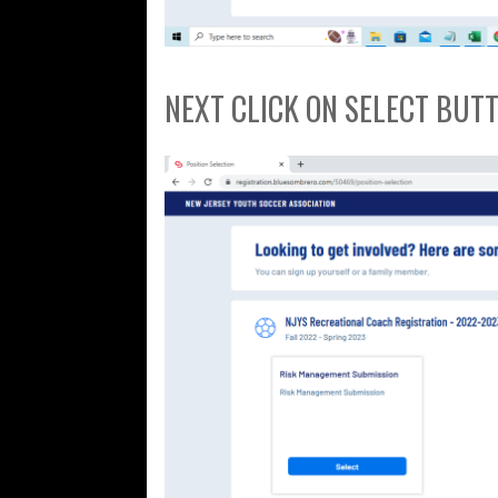
NEXT CLICK ON SELECT BUT