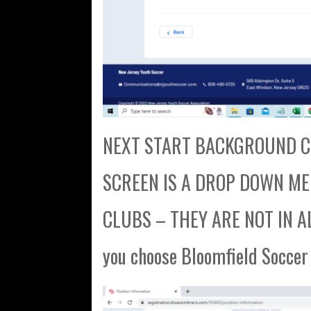
NEXT START BACKGROUND CH
SCREEN IS A DROP DOWN MENU
CLUBS – THEY ARE NOT IN AL
you choose Bloomfield Soccer