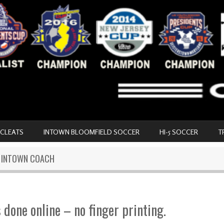
 CLEATS
INTOWN BLOOMFIELD SOCCER
HI-5 SOCCER
T
N INTOWN COACH
s done online – no finger printing.