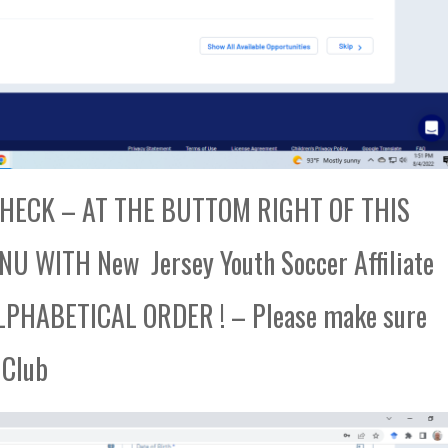
ECK – AT THE BUTTOM RIGHT OF THIS
 WITH New Jersey Youth Soccer Affiliate
PHABETICAL ORDER ! – Please make sure
 Club