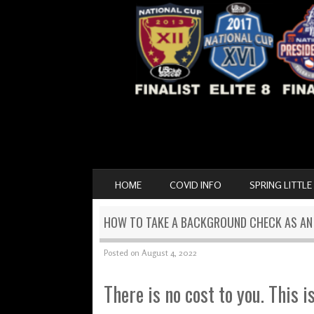
SKIP TO CONTENT
HOME
COVID INFO
SPRING LITTLE
MENU
HOW TO TAKE A BACKGROUND CHECK AS A
Posted on
August 4, 2022
There is no cost to you. This i