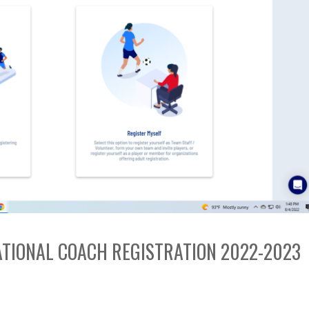
EATIONAL COACH REGISTRATION 2022-2023