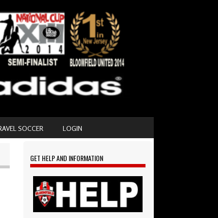
RAVEL SOCCER
LOGIN
GET HELP AND INFORMATION