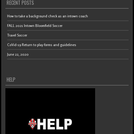
RECENT POSTS
How to take a background check as an intown coach
FALL 2021 Intown Bloomfield Soccer
Travel Soccer
CoVid-19 Return to play forms and guidelines
June 22, 2020
HELP