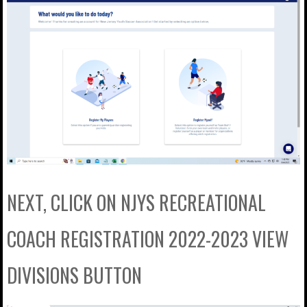
NEXT, CLICK ON NJYS RECREATIONAL
COACH REGISTRATION 2022-2023 VIEW
DIVISIONS BUTTON