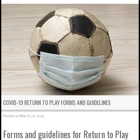
COVID-19 RETURN TO PLAY FORMS AND GUIDELINES
Posted on
March 16, 2021
Forms and guidelines for Return to Play