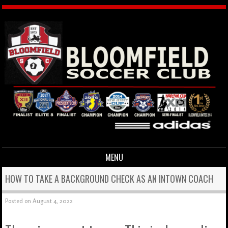
MENU
Skip to content
HOW TO TAKE A BACKGROUND CHECK AS AN INTOWN COACH
Posted on
August 4, 2022