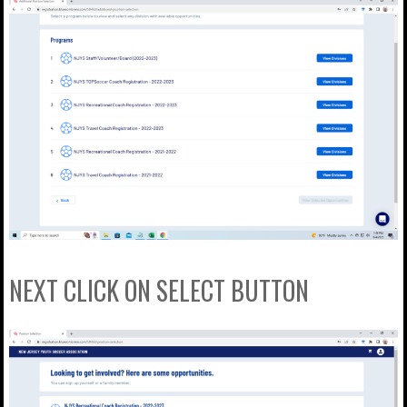
NEXT CLICK ON SELECT BUTTON