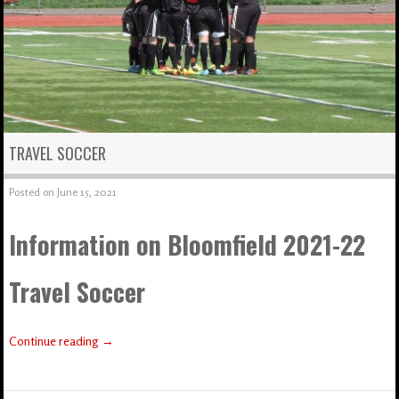
TRAVEL SOCCER
Posted on
June 15, 2021
Information on Bloomfield 2021-22
Travel Soccer
Continue reading
→