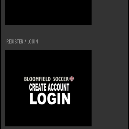
REGISTER / LOGIN