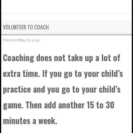
VOLUNTEER TO COACH
Posted on
May 26, 2019
Coaching does not take up a lot of
extra time. If you go to your child’s
practice and you go to your child’s
game. Then add another 15 to 30
minutes a week.