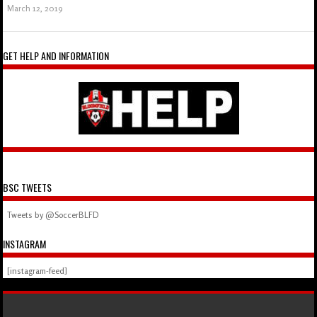
March 12, 2019
GET HELP AND INFORMATION
BSC TWEETS
Tweets by @SoccerBLFD
INSTAGRAM
[instagram-feed]