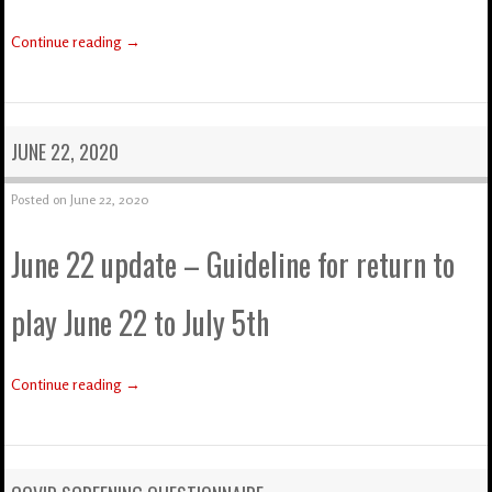
Continue reading
→
JUNE 22, 2020
Posted on
June 22, 2020
June 22 update – Guideline for return to
play June 22 to July 5th
Continue reading
→