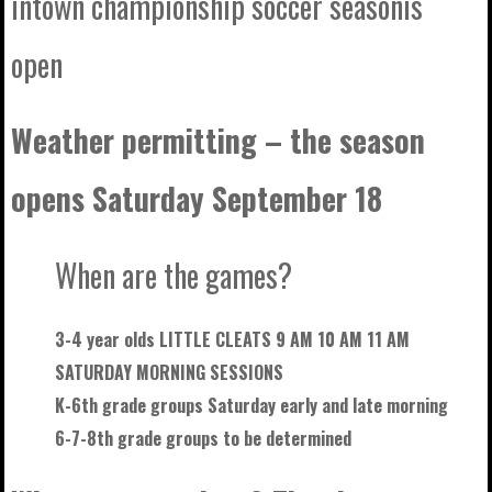
intown championship soccer seasonis
open
Weather permitting – the season
opens Saturday September 18
When are the games?
3-4 year olds LITTLE CLEATS 9 AM 10 AM 11 AM
SATURDAY MORNING SESSIONS
K-6th grade groups Saturday early and late morning
6-7-8th grade groups to be
determined