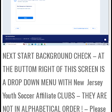
NEXT START BACKGROUND CHECK – AT
THE BUTTOM RIGHT OF THIS SCREEN IS
A DROP DOWN MENU WITH New Jersey
Youth Soccer Affiliate CLUBS – THEY ARE
NOT IN ALPHABETICAL ORDER ! – Please