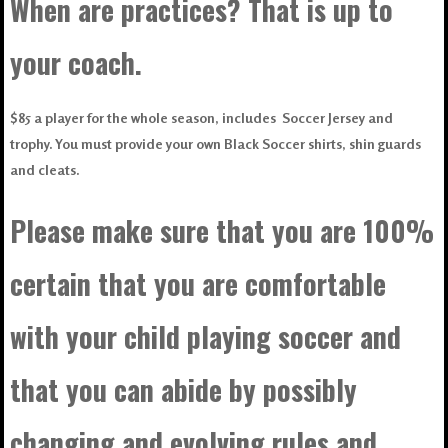
When are practices? That is up to
your coach.
$85 a player for the whole season, includes Soccer Jersey and
trophy. You must provide your own Black Soccer shirts, shin guards
and cleats.
Please make sure that you are 100%
certain that you are comfortable
with your child playing soccer and
that you can abide by possibly
changing and evolving rules and