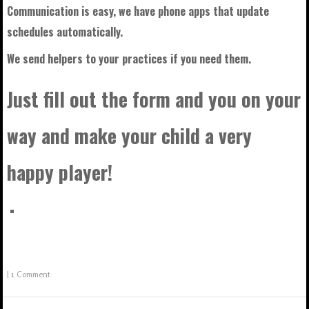
Communication is easy, we have phone apps that update
schedules automatically.
We send helpers to your practices if you need them.
Just fill out the form and you on your
way and make your child a very
happy player!
|
1 Comment