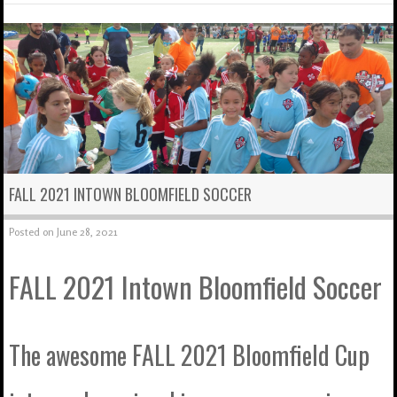
FALL 2021 INTOWN BLOOMFIELD SOCCER
Posted on
June 28, 2021
FALL 2021 Intown Bloomfield Soccer
The awesome FALL 2021 Bloomfield Cup