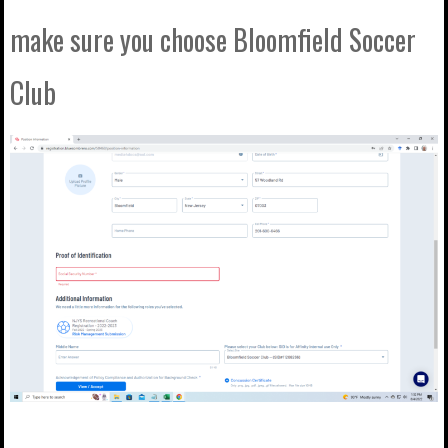
make sure you choose Bloomfield Soccer
Club