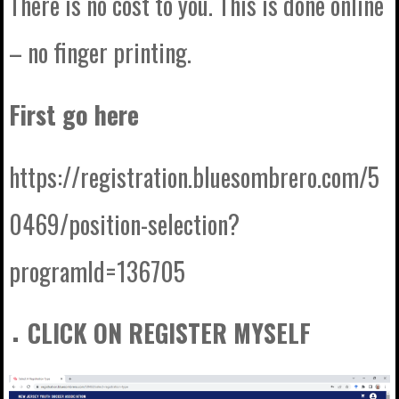
There is no cost to you. This is done online
– no finger printing.
First go here
https://registration.bluesombrero.com/5
0469/position-selection?
programId=136705
CLICK ON REGISTER MYSELF