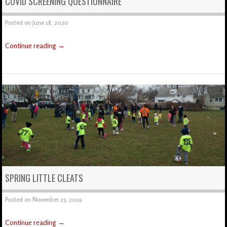
COVID SCREENING QUESTIONNAIRE
Posted on
June 18, 2020
Continue reading
→
SPRING LITTLE CLEATS
Posted on
November 25, 2019
Continue reading
→