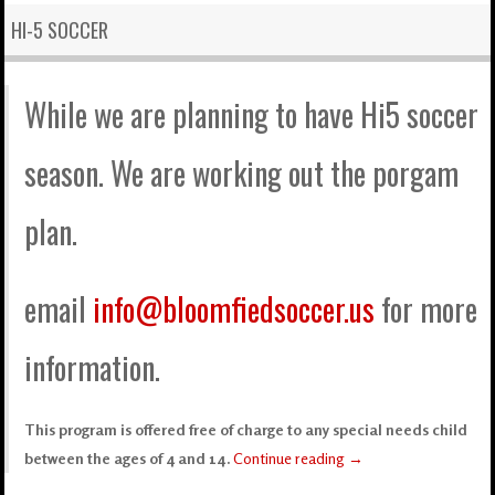
HI-5 SOCCER
While we are planning to have Hi5 soccer
season. We are working out the porgam
plan.
email
info@bloomfiedsoccer.us
for more
information.
This program is offered free of charge to any special needs child
between the ages of 4 and 14.
Continue reading
→