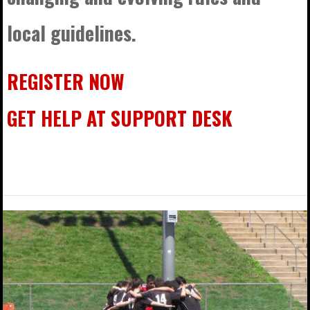
local guidelines.
REGISTER NOW
GET HELP AT SUPPORT DESK