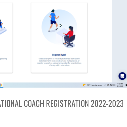
EATIONAL COACH REGISTRATION 2022-2023