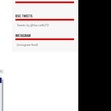
BSC TWEETS
Tweets by @SoccerBLFD
INSTAGRAM
[instagram-feed]