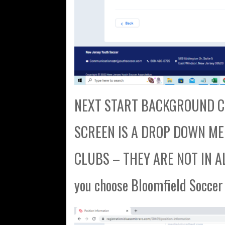
NEXT START BACKGROUND CH
SCREEN IS A DROP DOWN MENU
CLUBS – THEY ARE NOT IN AL
you choose Bloomfield Soccer