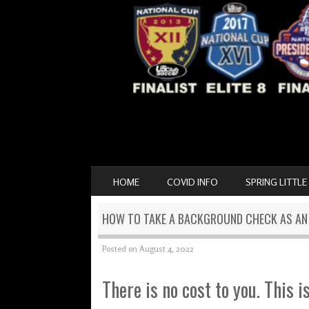
SKIP TO CONTENT
HOME
COVID INFO
SPRING LITTLE
MENU
HOW TO TAKE A BACKGROUND CHECK AS A
Posted on
August 4, 2022
There is no cost to you. This i