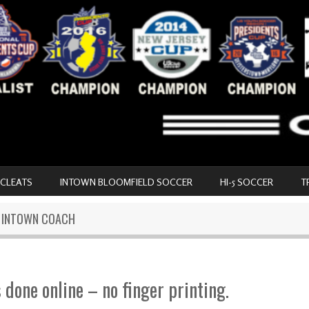
 CLEATS
INTOWN BLOOMFIELD SOCCER
HI-5 SOCCER
T
N INTOWN COACH
s done online – no finger printing.