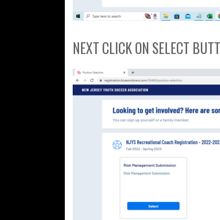
NEXT CLICK ON SELECT BUT