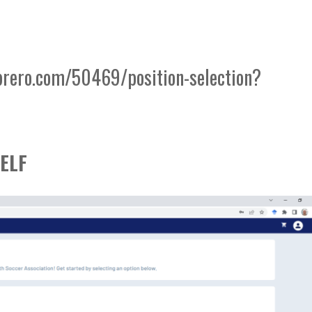
brero.com/50469/position-selection?
ELF