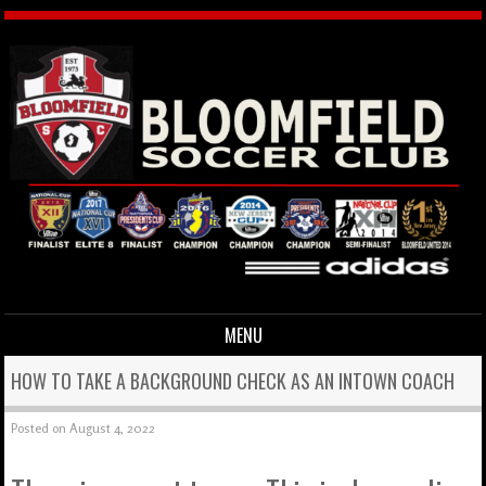
MENU
Skip to content
HOW TO TAKE A BACKGROUND CHECK AS AN INTOWN COACH
Posted on
August 4, 2022