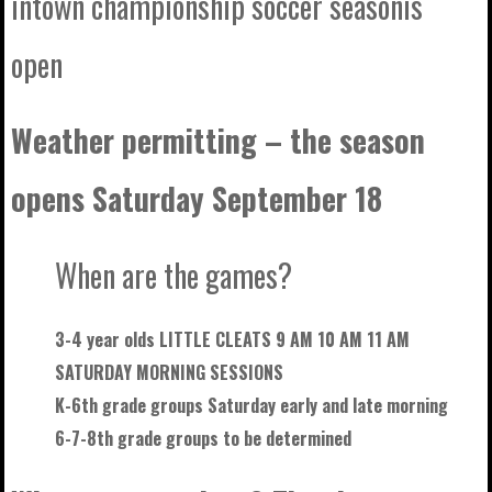
intown championship soccer seasonis
open
Weather permitting – the season
opens Saturday September 18
When are the games?
3-4 year olds LITTLE CLEATS 9 AM 10 AM 11 AM
SATURDAY MORNING SESSIONS
K-6th grade groups Saturday early and late morning
6-7-8th grade groups to be
determined