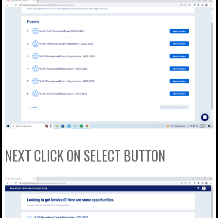
NEXT CLICK ON SELECT BUTTON