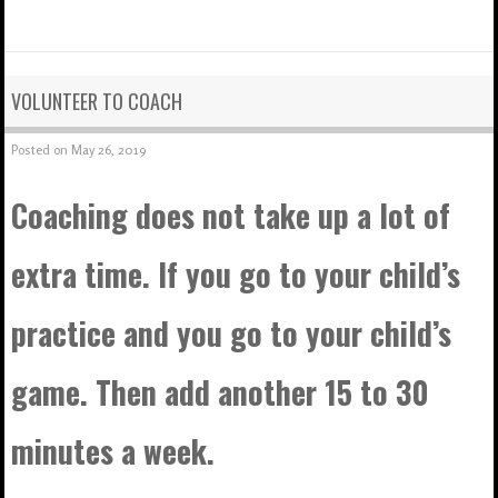
VOLUNTEER TO COACH
Posted on
May 26, 2019
Coaching does not take up a lot of
extra time. If you go to your child’s
practice and you go to your child’s
game. Then add another 15 to 30
minutes a week.