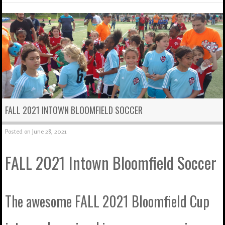
FALL 2021 INTOWN BLOOMFIELD SOCCER
Posted on
June 28, 2021
FALL 2021 Intown Bloomfield Soccer
The awesome FALL 2021 Bloomfield Cup