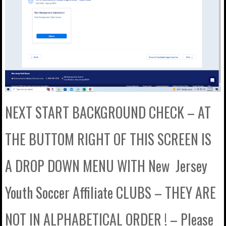
NEXT START BACKGROUND CHECK – AT
THE BUTTOM RIGHT OF THIS SCREEN IS
A DROP DOWN MENU WITH New Jersey
Youth Soccer Affiliate CLUBS – THEY ARE
NOT IN ALPHABETICAL ORDER ! – Please