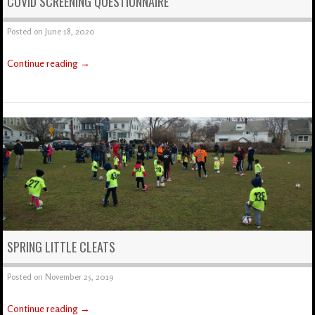
COVID SCREENING QUESTIONNAIRE
Posted on
June 18, 2020
Continue reading
→
SPRING LITTLE CLEATS
Posted on
November 25, 2019
Continue reading
→