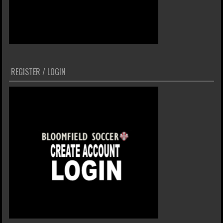
REGISTER / LOGIN