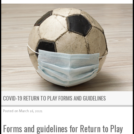
COVID-19 RETURN TO PLAY FORMS AND GUIDELINES
Posted on
March 16, 2021
Forms and guidelines for Return to Play