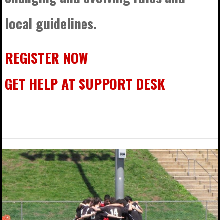
local guidelines.
REGISTER NOW
GET HELP AT SUPPORT DESK