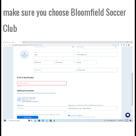
make sure you choose Bloomfield Soccer
Club