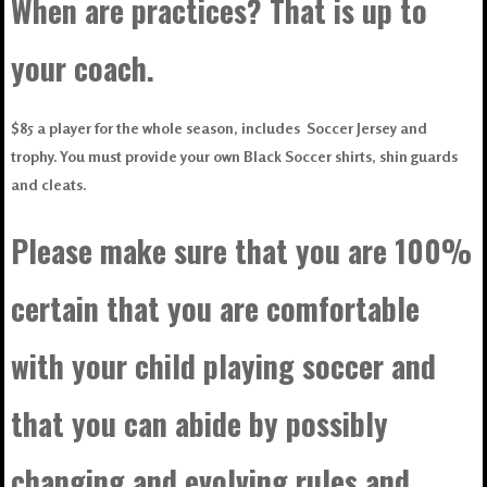
When are practices? That is up to
your coach.
$85 a player for the whole season, includes Soccer Jersey and
trophy. You must provide your own Black Soccer shirts, shin guards
and cleats.
Please make sure that you are 100%
certain that you are comfortable
with your child playing soccer and
that you can abide by possibly
changing and evolving rules and