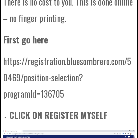
There is no cost to you. This is done online
– no finger printing.
First go here
https://registration.bluesombrero.com/5
0469/position-selection?
programId=136705
CLICK ON REGISTER MYSELF