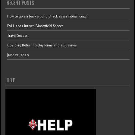
RECENT POSTS
How to take a background check as an intown coach
FALL 2021 Intown Bloomfield Soccer
Travel Soccer
CoVid-19 Return to play forms and guidelines
June 22, 2020
HELP