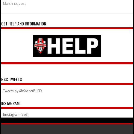
March 12, 2019
GET HELP AND INFORMATION
BSC TWEETS
Tweets by @SoccerBLFD
INSTAGRAM
[instagram-feed]