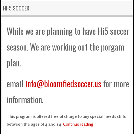
HI-5 SOCCER
While we are planning to have Hi5 soccer
season. We are working out the porgam
plan.
email
info@bloomfiedsoccer.us
for more
information.
This program is offered free of charge to any special needs child
between the ages of 4 and 14.
Continue reading
→