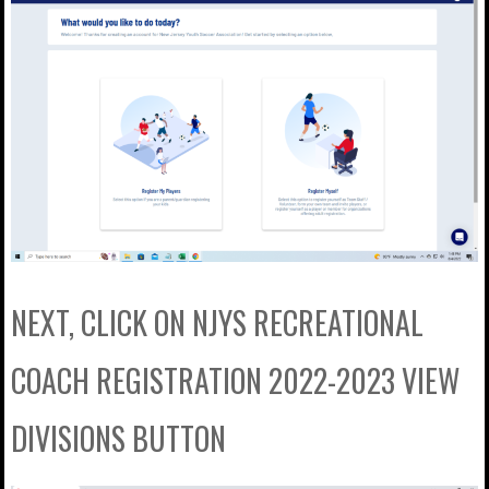
NEXT, CLICK ON NJYS RECREATIONAL
COACH REGISTRATION 2022-2023 VIEW
DIVISIONS BUTTON