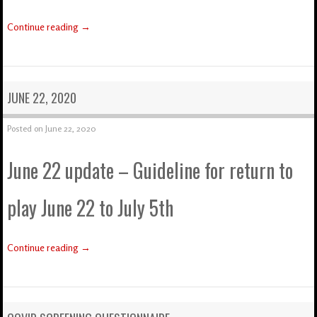
Continue reading
→
JUNE 22, 2020
Posted on
June 22, 2020
June 22 update – Guideline for return to
play June 22 to July 5th
Continue reading
→