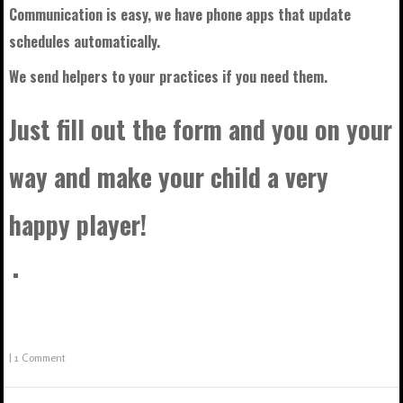
Communication is easy, we have phone apps that update
schedules automatically.
We send helpers to your practices if you need them.
Just fill out the form and you on your
way and make your child a very
happy player!
|
1 Comment