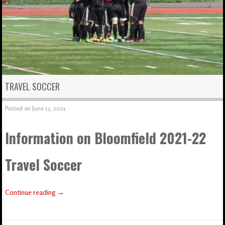
TRAVEL SOCCER
Posted on
June 15, 2021
Information on Bloomfield 2021-22
Travel Soccer
Continue reading
→