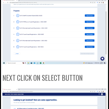
NEXT CLICK ON SELECT BUTTON