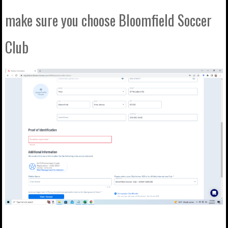
make sure you choose Bloomfield Soccer
Club