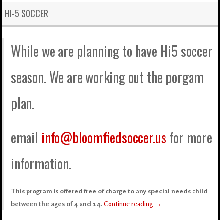
HI-5 SOCCER
While we are planning to have Hi5 soccer
season. We are working out the porgam
plan.
email
info@bloomfiedsoccer.us
for more
information.
This program is offered free of charge to any special needs child
between the ages of 4 and 14.
Continue reading
→