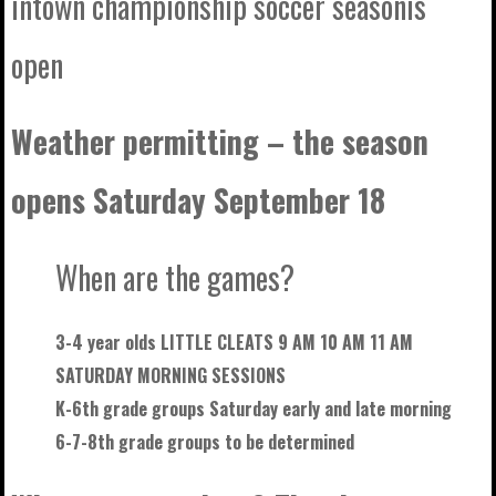
intown championship soccer seasonis
open
Weather permitting – the season
opens Saturday September 18
When are the games?
3-4 year olds LITTLE CLEATS 9 AM 10 AM 11 AM
SATURDAY MORNING SESSIONS
K-6th grade groups Saturday early and late morning
6-7-8th grade groups to be
determined