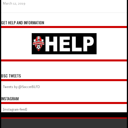
March 12, 2019
GET HELP AND INFORMATION
BSC TWEETS
Tweets by @SoccerBLFD
INSTAGRAM
[instagram-feed]