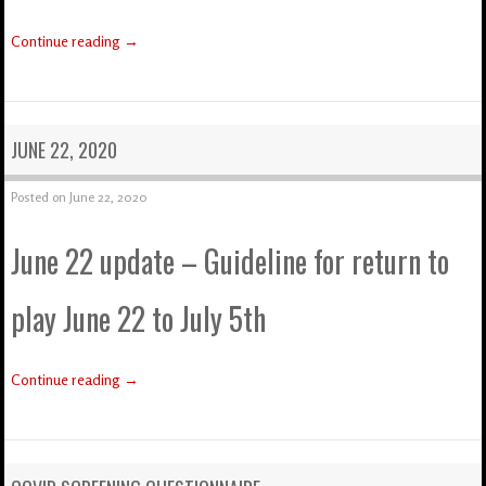
Continue reading
→
JUNE 22, 2020
Posted on
June 22, 2020
June 22 update – Guideline for return to
play June 22 to July 5th
Continue reading
→