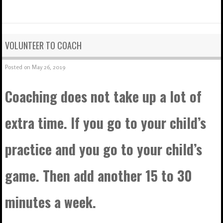
VOLUNTEER TO COACH
Posted on
May 26, 2019
Coaching does not take up a lot of
extra time. If you go to your child’s
practice and you go to your child’s
game. Then add another 15 to 30
minutes a week.