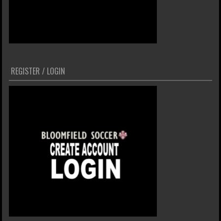
REGISTER / LOGIN