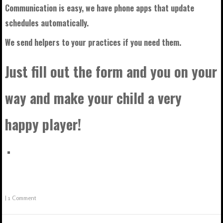
Communication is easy, we have phone apps that update
schedules automatically.
We send helpers to your practices if you need them.
Just fill out the form and you on your
way and make your child a very
happy player!
|
1 Comment