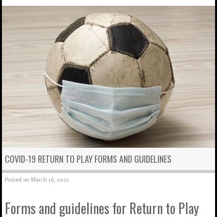
COVID-19 RETURN TO PLAY FORMS AND GUIDELINES
Posted on
March 16, 2021
Forms and guidelines for Return to Play