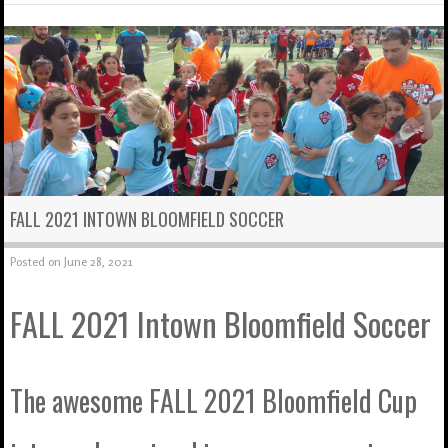
FALL 2021 INTOWN BLOOMFIELD SOCCER
Posted on
June 28, 2021
FALL 2021 Intown Bloomfield Soccer
The awesome FALL 2021 Bloomfield Cup