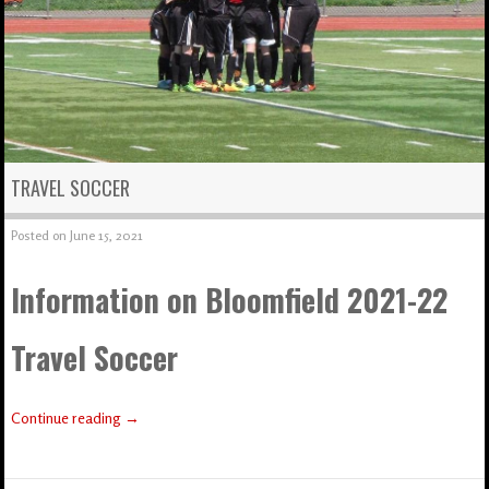
TRAVEL SOCCER
Posted on
June 15, 2021
Information on Bloomfield 2021-22
Travel Soccer
Continue reading
→