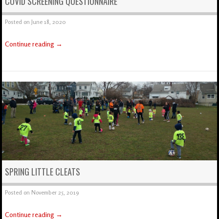
COVID SCREENING QUESTIONNAIRE
Posted on
June 18, 2020
Continue reading
→
SPRING LITTLE CLEATS
Posted on
November 25, 2019
Continue reading
→