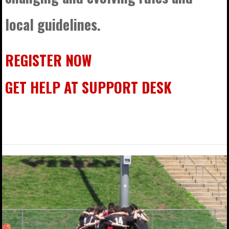
local guidelines.
REGISTER NOW
GET HELP AT SUPPORT DESK