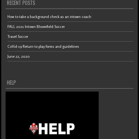
RECENT POSTS
How to take a background check as an intown coach
FALL 2021 Intown Bloomfield Soccer
Travel Soccer
CoVid-19 Return to play forms and guidelines
June 22, 2020
HELP