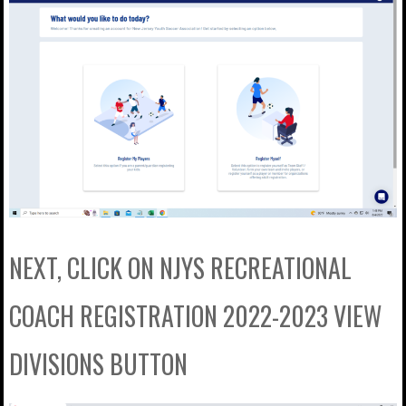
NEXT, CLICK ON NJYS RECREATIONAL
COACH REGISTRATION 2022-2023 VIEW
DIVISIONS BUTTON