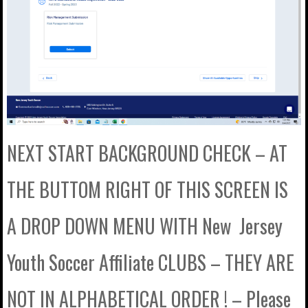
NEXT START BACKGROUND CHECK – AT
THE BUTTOM RIGHT OF THIS SCREEN IS
A DROP DOWN MENU WITH New Jersey
Youth Soccer Affiliate CLUBS – THEY ARE
NOT IN ALPHABETICAL ORDER ! – Please