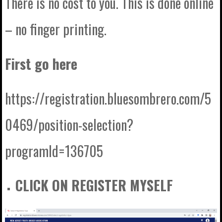
There is no cost to you. This is done online
– no finger printing.
First go here
https://registration.bluesombrero.com/5
0469/position-selection?
programId=136705
CLICK ON REGISTER MYSELF