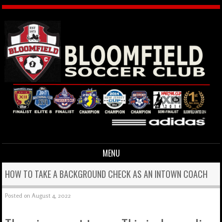
MENU
Skip to content
HOW TO TAKE A BACKGROUND CHECK AS AN INTOWN COACH
Posted on
August 4, 2022