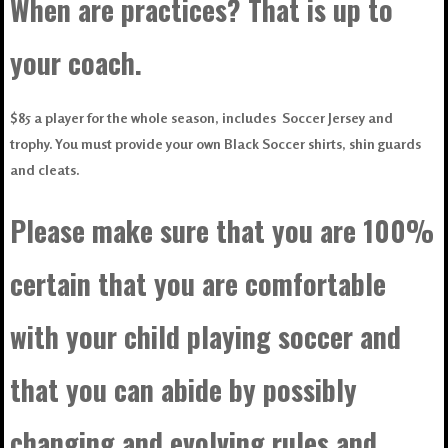
When are practices? That is up to
your coach.
$85 a player for the whole season, includes Soccer Jersey and
trophy. You must provide your own Black Soccer shirts, shin guards
and cleats.
Please make sure that you are 100%
certain that you are comfortable
with your child playing soccer and
that you can abide by possibly
changing and evolving rules and