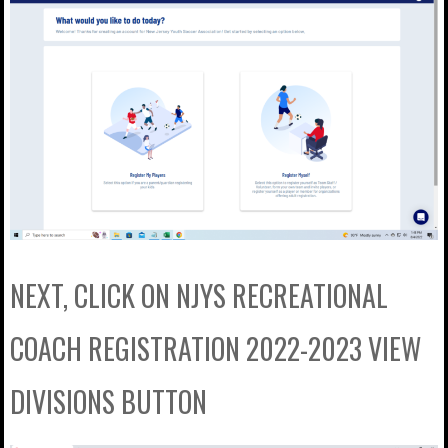
NEXT, CLICK ON NJYS RECREATIONAL
COACH REGISTRATION 2022-2023 VIEW
DIVISIONS BUTTON