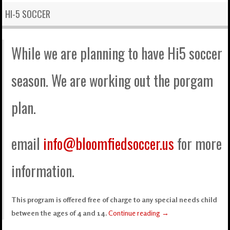
HI-5 SOCCER
While we are planning to have Hi5 soccer
season. We are working out the porgam
plan.
email
info@bloomfiedsoccer.us
for more
information.
This program is offered free of charge to any special needs child
between the ages of 4 and 14.
Continue reading
→