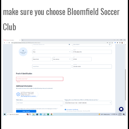
make sure you choose Bloomfield Soccer
Club