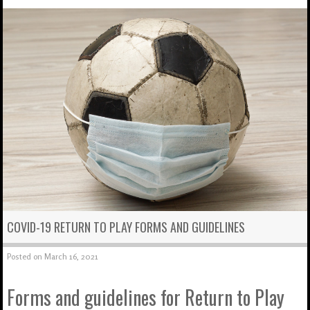
COVID-19 RETURN TO PLAY FORMS AND GUIDELINES
Posted on
March 16, 2021
Forms and guidelines for Return to Play