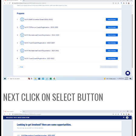
NEXT CLICK ON SELECT BUTTON