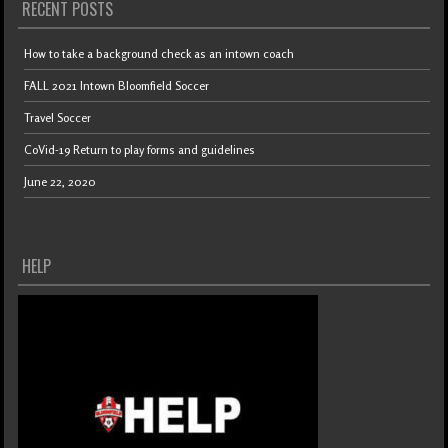
RECENT POSTS
How to take a background check as an intown coach
FALL 2021 Intown Bloomfield Soccer
Travel Soccer
CoVid-19 Return to play forms and guidelines
June 22, 2020
HELP