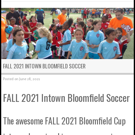
FALL 2021 INTOWN BLOOMFIELD SOCCER
Posted on
June 28, 2021
FALL 2021 Intown Bloomfield Soccer
The awesome FALL 2021 Bloomfield Cup