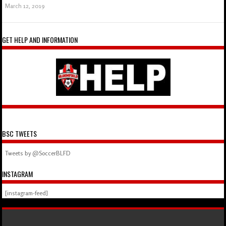
March 12, 2019
GET HELP AND INFORMATION
BSC TWEETS
Tweets by @SoccerBLFD
INSTAGRAM
[instagram-feed]