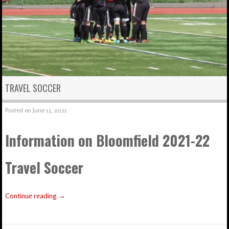
TRAVEL SOCCER
Posted on
June 15, 2021
Information on Bloomfield 2021-22
Travel Soccer
Continue reading
→