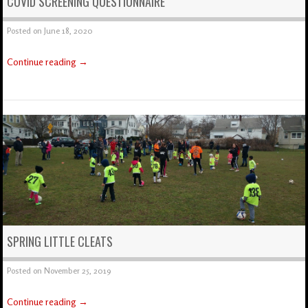
COVID SCREENING QUESTIONNAIRE
Posted on
June 18, 2020
Continue reading
→
SPRING LITTLE CLEATS
Posted on
November 25, 2019
Continue reading
→