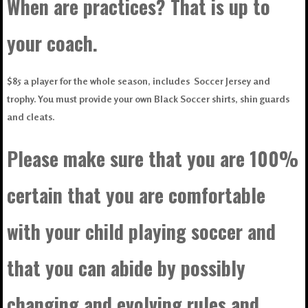
When are practices? That is up to
your coach.
$85 a player for the whole season, includes Soccer Jersey and
trophy. You must provide your own Black Soccer shirts, shin guards
and cleats.
Please make sure that you are 100%
certain that you are comfortable
with your child playing soccer and
that you can abide by possibly
changing and evolving rules and