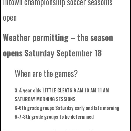
intown championship soccer seasonis
open
Weather permitting – the season
opens Saturday September 18
When are the games?
3-4 year olds LITTLE CLEATS 9 AM 10 AM 11 AM
SATURDAY MORNING SESSIONS
K-6th grade groups Saturday early and late morning
6-7-8th grade groups to be
determined