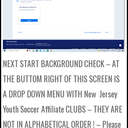
NEXT START BACKGROUND CHECK – AT
THE BUTTOM RIGHT OF THIS SCREEN IS
A DROP DOWN MENU WITH New Jersey
Youth Soccer Affiliate CLUBS – THEY ARE
NOT IN ALPHABETICAL ORDER ! – Please