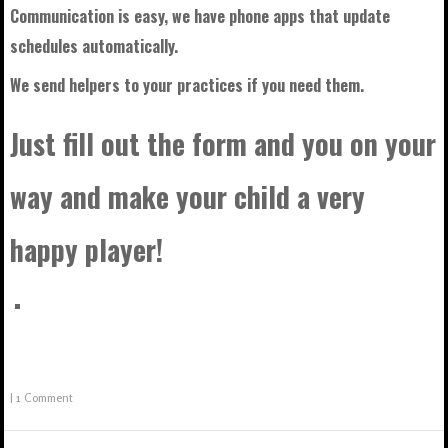
Communication is easy, we have phone apps that update
schedules automatically.
We send helpers to your practices if you need them.
Just fill out the form and you on your
way and make your child a very
happy player!
|
1 Comment