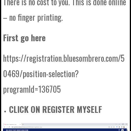
There is no cost to you. This is done online
– no finger printing.
First go here
https://registration.bluesombrero.com/5
0469/position-selection?
programId=136705
CLICK ON REGISTER MYSELF