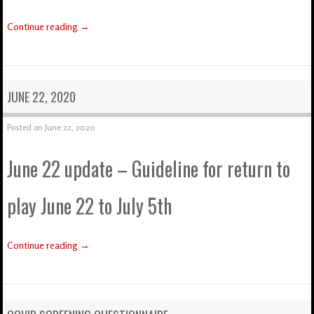
Continue reading
→
JUNE 22, 2020
Posted on
June 22, 2020
June 22 update – Guideline for return to
play June 22 to July 5th
Continue reading
→