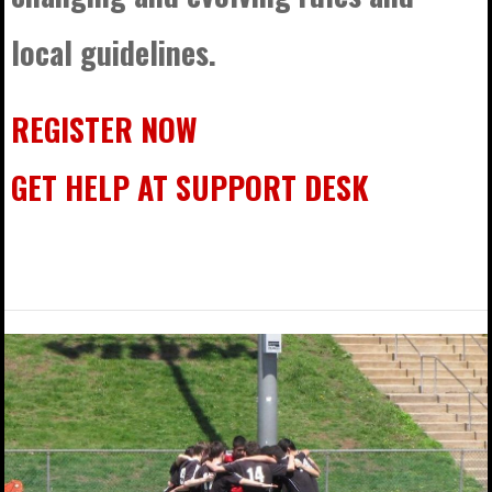
local guidelines.
REGISTER NOW
GET HELP AT SUPPORT DESK