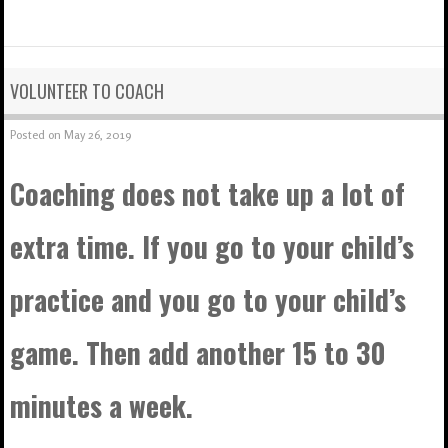
VOLUNTEER TO COACH
Posted on
May 26, 2019
Coaching does not take up a lot of
extra time. If you go to your child’s
practice and you go to your child’s
game. Then add another 15 to 30
minutes a week.