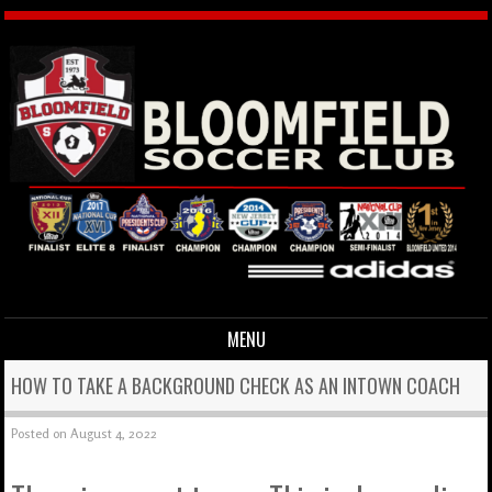
MENU
Skip to content
HOW TO TAKE A BACKGROUND CHECK AS AN INTOWN COACH
Posted on
August 4, 2022