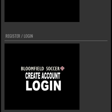
REGISTER / LOGIN